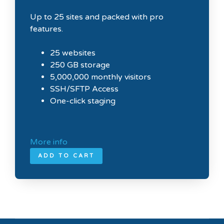
Up to 25 sites and packed with pro
features.
25 websites
250 GB storage
5,000,000 monthly visitors
SSH/SFTP Access
One-click staging
More info
ADD TO CART