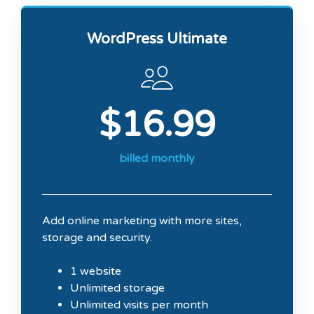
WordPress Ultimate
$16.99
billed monthly
Add online marketing with more sites,
storage and security.
1 website
Unlimited storage
Unlimited visits per month