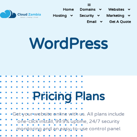
Home
Domains
Websites
Hosting
Security
Marketing
Email
Get A Quote
WordPress
Pricing Plans
Get your website online with us. All plans include
one-click install, 99.9% uptime, 24/7 security
monitoring and an easy-to-use control panel.