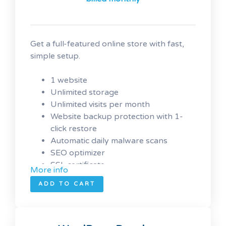
Get a full-featured online store with fast,
simple setup.
1 website
Unlimited
storage
Unlimited visits per month
Website backup protection with 1-
click restore
Automatic daily malware scans
SEO optimizer
SSL certificate
More info
1-click testing site
ADD TO CART
Unlimited malware removal and hack
repair
Automatic installation of
WooCommerce