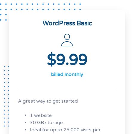
WordPress Basic
$9.99
billed monthly
A great way to get started.
1 website
30 GB storage
Ideal for up to 25,000 visits per