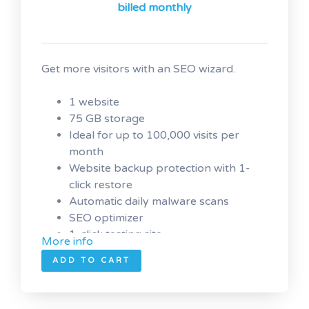
billed monthly
Get more visitors with an SEO wizard.
1 website
75 GB storage
Ideal for up to 100,000 visits per
month
Website backup protection with 1-
click restore
Automatic daily malware scans
SEO optimizer
1-click testing site
More info
ADD TO CART