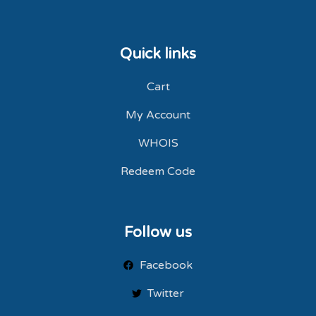
Quick links
Cart
My Account
WHOIS
Redeem Code
Follow us
Facebook
Twitter