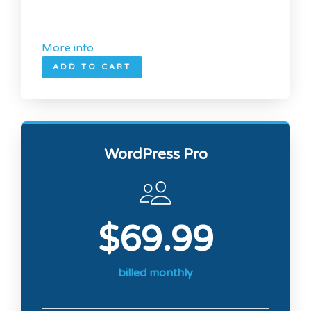
More info
ADD TO CART
WordPress Pro
$69.99
billed monthly