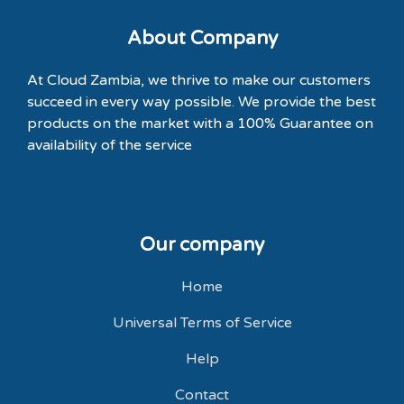
About Company
At Cloud Zambia, we thrive to make our customers
succeed in every way possible. We provide the best
products on the market with a
100% Guarantee
on
availability of the service
Our company
Home
Universal Terms of Service
Help
Contact