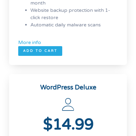
month
Website backup protection with 1-
click restore
Automatic daily malware scans
More info
ADD TO CART
WordPress Deluxe
$14.99