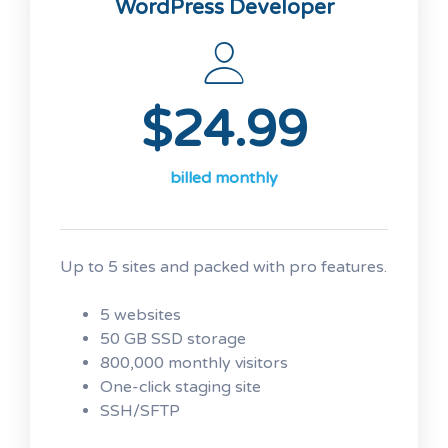
WordPress Developer
No transaction fees
Unlimited products
Bookings and appointment
scheduling
$24.99
Real-time shipping rates
Free Premium WooCommerce
Storefront design themes
billed monthly
Free access to over $1,500 of
WooCommerce addon extensions
Up to 5 sites and packed with pro features.
5 websites
50 GB SSD storage
800,000 monthly visitors
One-click staging site
SSH/SFTP