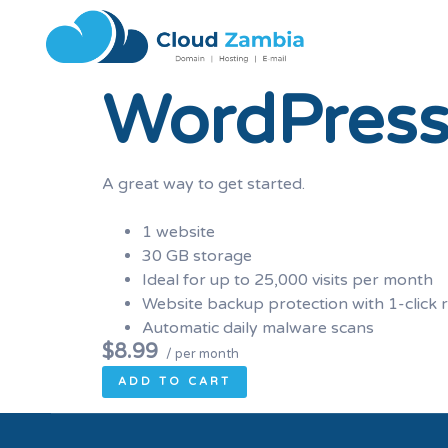
WordPress
A great way to get started.
1 website
30 GB storage
Ideal for up to 25,000 visits per month
Website backup protection with 1-click 
Automatic daily malware scans
$8.99
/ per month
ADD TO CART