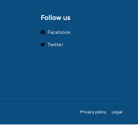
Follow us
Facebook
Twitter
Privacy policy
Legal