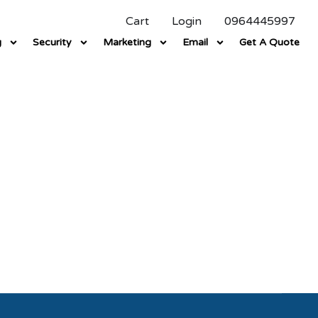
Cart
Login
0964445997
g
Security
Marketing
Email
Get A Quote