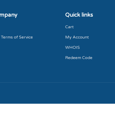
ompany
Quick links
Cart
 Terms of Service
My Account
WHOIS
Redeem Code