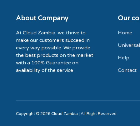
About Company
Our c
At Cloud Zambia, we thrive to
Home
make our customers succeed in
Universal
every way possible. We provide
the best products on the market
Help
with a
100% Guarantee
on
availability of the service
Contact
Copyright © 2026 Cloud Zambia | All Right Reserved