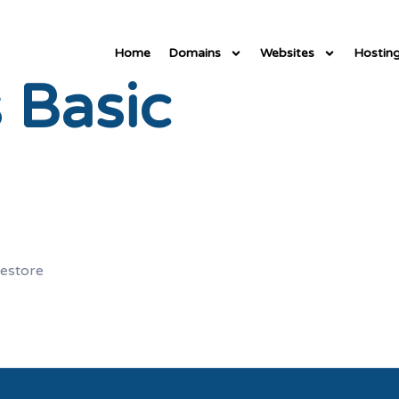
Home
Domains
Websites
Hostin
 Basic
restore